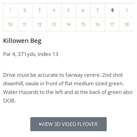
MENU
1
2
3
4
5
6
7
8
9
10
11
12
13
14
15
16
17
18
Killowen Beg
Par 4, 371yds, Index 13
Drive must be accurate to fairway centre. 2nd shot
downhill, swale in front of flat medium sized green.
Water Hazards to the left and at the back of green also
OOB.
VIEW 3D VIDEO FLYOVER