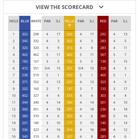
VIEW THE SCORECARD
HOLE
BLUE
WHITE
PAR
S.I.
YELLO
PAR
S.I.
RED
PAR
S.I.
W
1
302
298
4
17
292
4
17
292
4
13
2
345
332
4
3
302
4
3
283
4
5
3
326
320
4
9
315
4
9
283
4
11
4
462
462
5
11
462
5
11
367
5
7
5
183
167
3
5
152
3
5
139
3
15
6
472
351
5/4
15
351
5/4
15
328
4
3
7
538
519
5
1
503
5
1
400
5
1
8
371
352
4
13
337
4
13
323
4
9
9
202
160
3
7
147
3
7
133
3
17
10
402
327
4
4
315
4
4
303
4
4
11
344
340
4
14
340
4
14
301
4
10
12
306
301
4
18
291
4
18
236
4
18
13
380
370
4
6
353
4
6
380
5
16
14
201
180
3
10
177
3
10
140
3
14
15
336
323
4
16
314
4
16
298
4
12
16
343
319
4
8
307
4
8
283
4
6