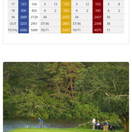
17
167
166
3
12
159
3
12
153
3
8
18
406
402
4
2
336
4
2
330
4
2
IN
2885
2728
34
2592
34
2427
35
OUT
3201
2961
37/36
2861
37/36
2548
36
TOTAL
6086
5689
70/71
5453
70/71
4975
71