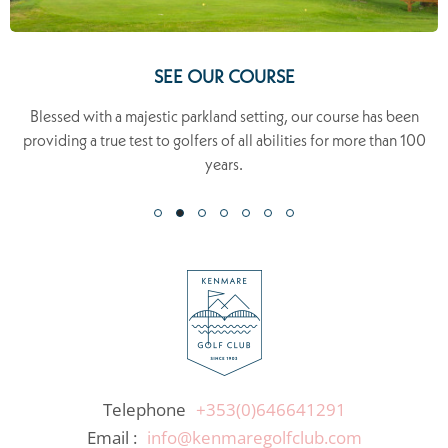
SEE OUR COURSE
Blessed with a majestic parkland setting, our course has been
providing a true test to golfers of all abilities for more than 100
years.
Telephone
+353(0)646641291
Email :
info@kenmaregolfclub.com