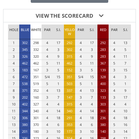
VIEW THE SCORECARD
HOLE
BLUE
WHITE
PAR
S.I.
YELLO
PAR
S.I.
RED
PAR
S.I.
W
1
302
298
4
17
292
4
17
292
4
13
2
345
332
4
3
302
4
3
283
4
5
3
326
320
4
9
315
4
9
283
4
11
4
462
462
5
11
462
5
11
367
5
7
5
183
167
3
5
152
3
5
139
3
15
6
472
351
5/4
15
351
5/4
15
328
4
3
7
538
519
5
1
503
5
1
400
5
1
8
371
352
4
13
337
4
13
323
4
9
9
202
160
3
7
147
3
7
133
3
17
10
402
327
4
4
315
4
4
303
4
4
11
344
340
4
14
340
4
14
301
4
10
12
306
301
4
18
291
4
18
236
4
18
13
380
370
4
6
353
4
6
380
5
16
14
201
180
3
10
177
3
10
140
3
14
15
336
323
4
16
314
4
16
298
4
12