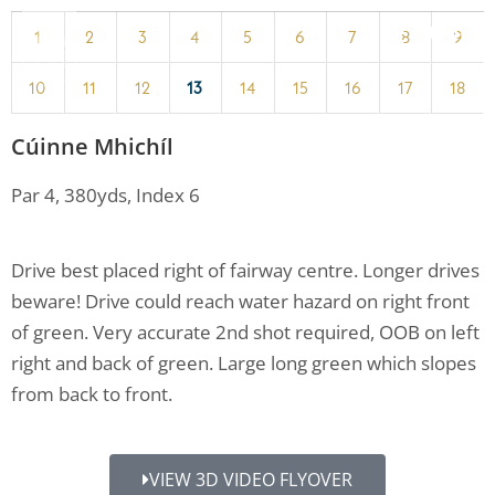
MENU
1
2
3
4
5
6
7
8
9
10
11
12
13
14
15
16
17
18
Cúinne Mhichíl
Par 4, 380yds, Index 6
Drive best placed right of fairway centre. Longer drives
beware! Drive could reach water hazard on right front
of green. Very accurate 2nd shot required, OOB on left
right and back of green. Large long green which slopes
from back to front.
VIEW 3D VIDEO FLYOVER