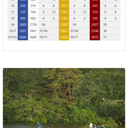
16
343
319
4
8
307
4
8
283
4
6
17
167
166
3
12
159
3
12
153
3
8
18
406
402
4
2
336
4
2
330
4
2
IN
2885
2728
34
2592
34
2427
35
OUT
3201
2961
37/36
2861
37/36
2548
36
TOTAL
6086
5689
70/71
5453
70/71
4975
71