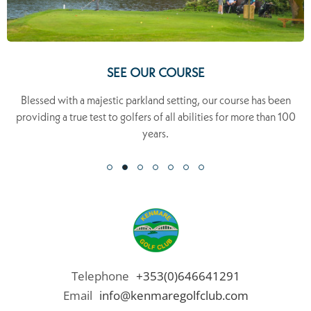
SEE OUR COURSE
Blessed with a majestic parkland setting, our course has been
providing a true test to golfers of all abilities for more than 100
years.
Telephone
+353(0)646641291
Email
info@kenmaregolfclub.com